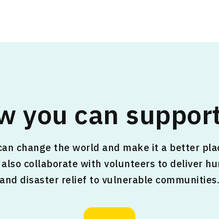
w you can support
an change the world and make it a better plac
also collaborate with volunteers to deliver h
and disaster relief to vulnerable communities