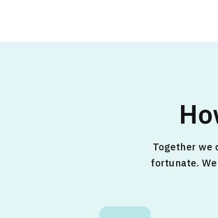
Ho
Together we c
fortunate. We 