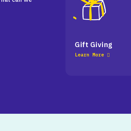
Gift Giving
Learn More