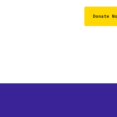
Donate N