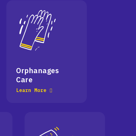
Orphanages
Care
Learn More