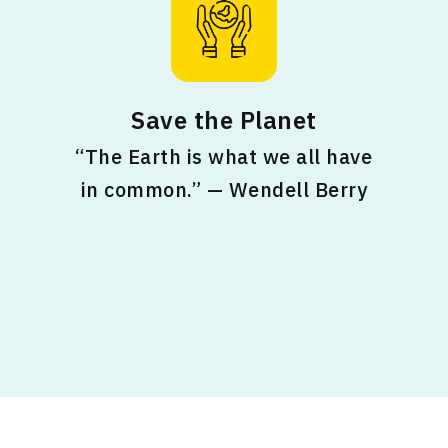
Save the Planet
“The Earth is what we all have
in common.” — Wendell Berry