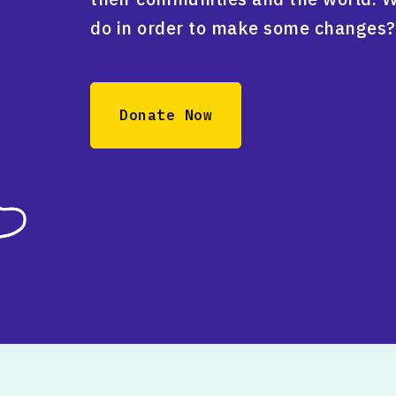
do in order to make some changes?
Donate Now