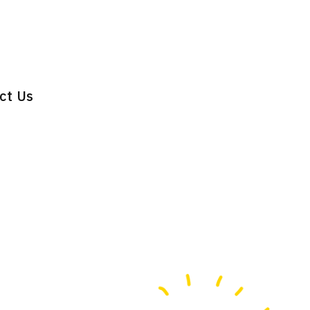
ct Us