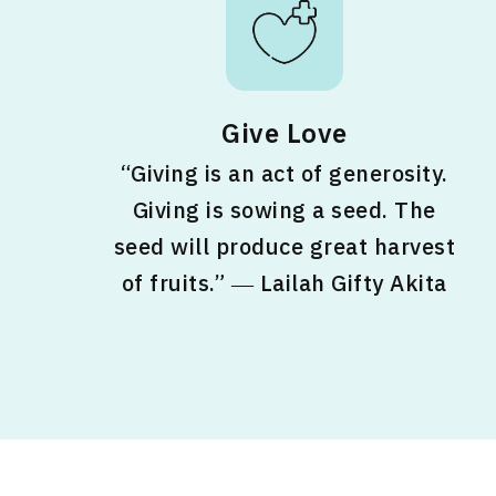
Give Love
“Giving is an act of generosity.
Giving is sowing a seed. The
seed will produce great harvest
of fruits.” ― Lailah Gifty Akita