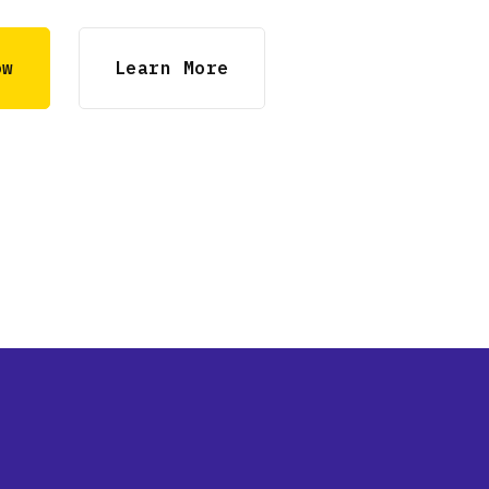
ow
Learn More