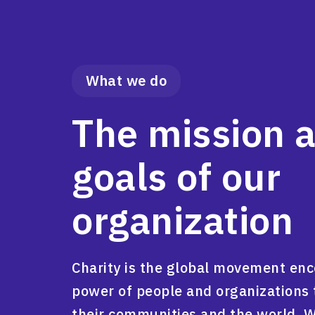
What we do
The mission 
goals of our
organization
Charity is the global movement en
power of people and organizations 
their communities and the world. 