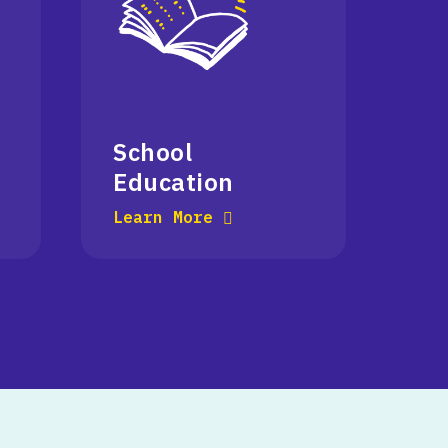
School
Education
Learn More