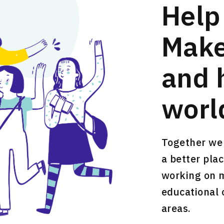
Help
Make
and 
worl
Together we 
a better plac
working on mu
educational 
areas.