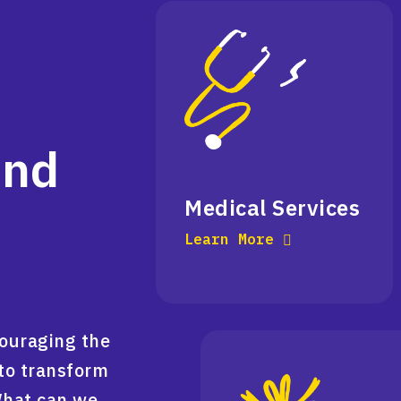
and
Medical Services
Learn More
couraging the
to transform
What can we