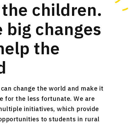
 the children.
 big changes
help the
d
can change the world and make it
e for the less fortunate. We are
ltiple initiatives, which provide
opportunities to students in rural