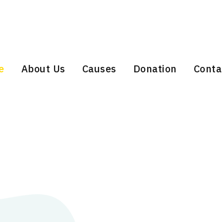
e
About Us
Causes
Donation
Conta