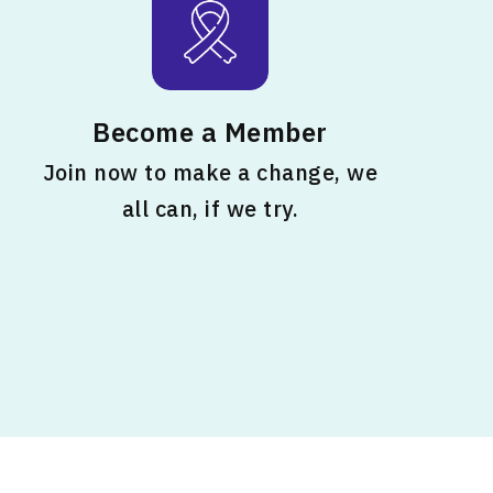
Become a Member
Join now to make a change, we
all can, if we try.