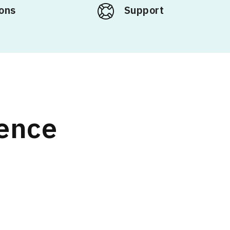
ons
Support
rence