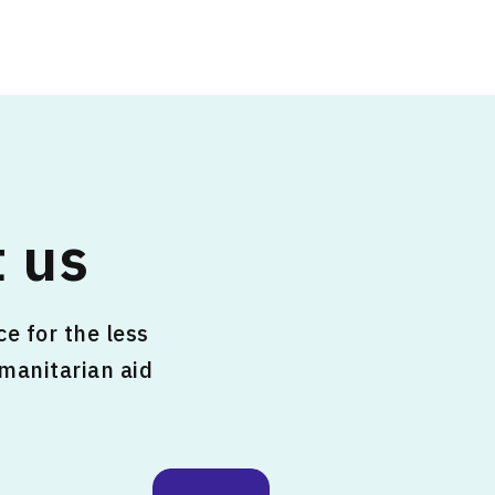
 us
e for the less
umanitarian aid
.