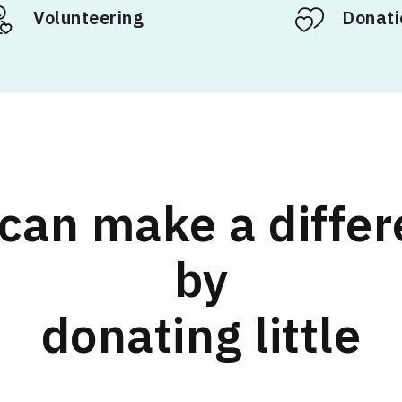
Volunteering
Donati
can make a diffe
by
donating little