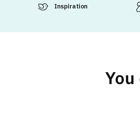
Inspiration
You 